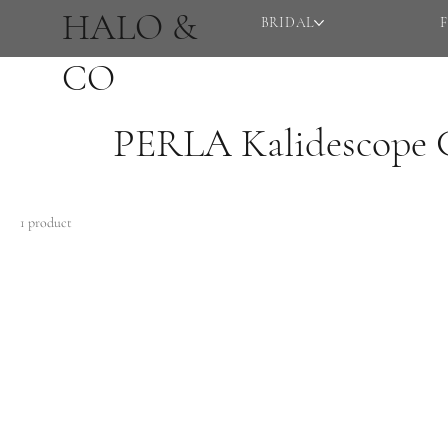
HALO &
BRIDAL
CO
PERLA Kalidescope C
1 product