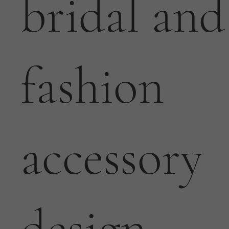
bridal and
fashion
accessory
design