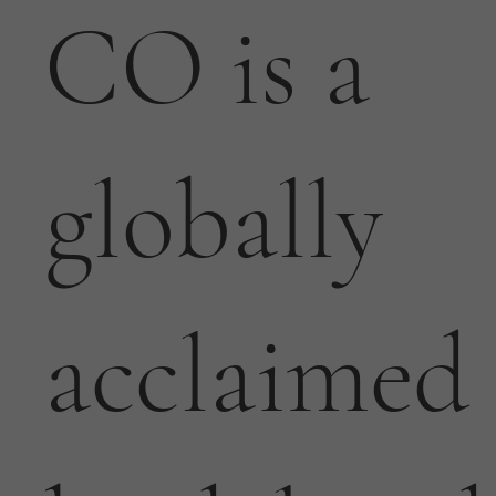
CO is a
globally
acclaimed