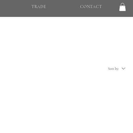
TRADE
CONTACT
Sort by: