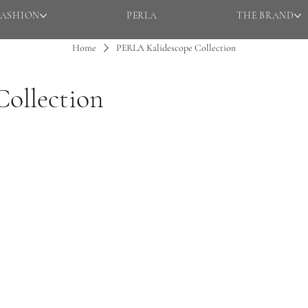
FASHION
PERLA
THE BRAND
Home
PERLA Kalidescope Collection
ollection