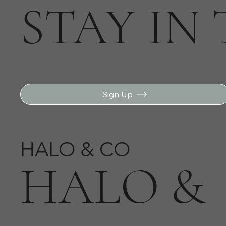
STAY IN
Sign Up
HALO & CO
HALO &