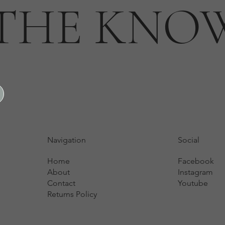
 THE KNO
Navigation
Social
Home
Facebook
About
Instagram
Contact
Youtube
Returns Policy