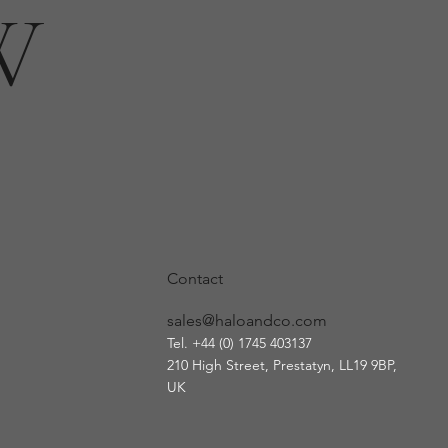
W
Contact
sales@haloandco.com
Tel. +44 (0) 1745 403137
210 High Street, Prestatyn
, LL19 9BP,
UK