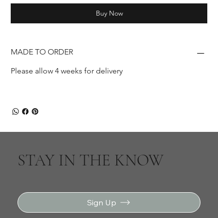
Buy Now
MADE TO ORDER
Please allow 4 weeks for delivery
STAY IN THE KNOW
Sign Up