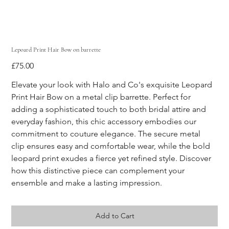
Lepoard Print Hair Bow on barrette
Price
£75.00
Elevate your look with Halo and Co's exquisite Leopard 
Print Hair Bow on a metal clip barrette. Perfect for 
adding a sophisticated touch to both bridal attire and 
everyday fashion, this chic accessory embodies our 
commitment to couture elegance. The secure metal 
clip ensures easy and comfortable wear, while the bold 
leopard print exudes a fierce yet refined style. Discover 
how this distinctive piece can complement your 
ensemble and make a lasting impression.
Add to Cart