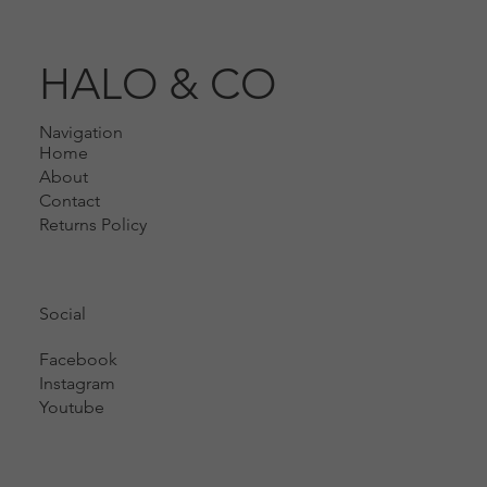
HALO & CO
Navigation
Home
About
Contact
Returns Policy
Social
Facebook
Instagram
Youtube