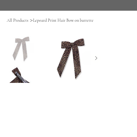
>
All Products
Lepoard Print Hair Bow on barrette