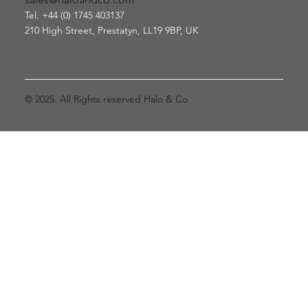
Tel. +44 (0) 1745 403137
210 High Street, Prestatyn
, LL19 9BP, UK
© 2025. All Rights reserved Halo & Co