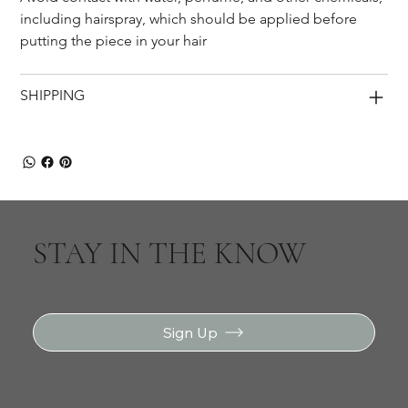
including hairspray, which should be applied before 
putting the piece in your hair
SHIPPING
STAY IN THE KNOW
Sign Up