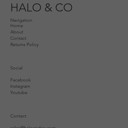
HALO & CO
Navigation
Home
About
Contact
Returns Policy
Social
Facebook
Instagram
Youtube
Contact
sales@haloandco.com