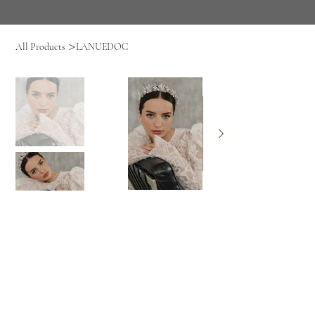
>
All Products
LANUEDOC