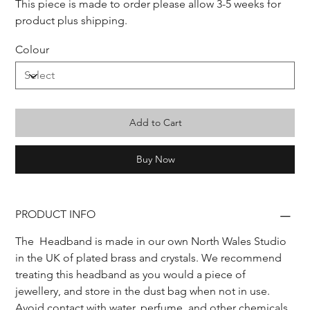
This piece is made to order please allow 3-5 weeks for 
product plus shipping.
Colour
Add to Cart
Buy Now
PRODUCT INFO
The  Headband is made in our own North Wales Studio 
in the UK of plated brass and crystals. We recommend 
treating this headband as you would a piece of 
jewellery, and store in the dust bag when not in use.
Avoid contact with water, perfume, and other chemicals, 