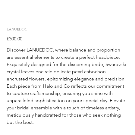
LANUEDOC
Price
£300.00
Discover LANUEDOC, where balance and proportion 
are essential elements to create a perfect headpiece. 
Exquisitely designed for the discerning bride, Swarovski 
crystal leaves encircle delicate pearl cabochon-
encrusted flowers, epitomizing elegance and precision. 
Each piece from Halo and Co reflects our commitment 
to couture craftsmanship, ensuring you shine with 
unparalleled sophistication on your special day. Elevate 
your bridal ensemble with a touch of timeless artistry, 
meticulously handcrafted for those who seek nothing 
but the best.