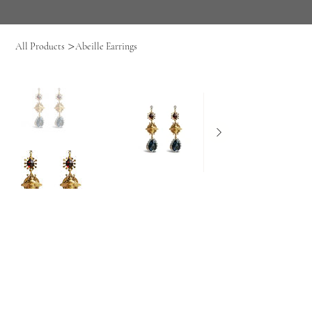
>
All Products
Abeille Earrings