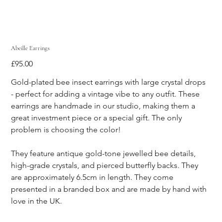
Abeille Earrings
Price
£95.00
Gold-plated bee insect earrings with large crystal drops 
- perfect for adding a vintage vibe to any outfit. These 
earrings are handmade in our studio, making them a 
great investment piece or a special gift. The only 
problem is choosing the color!
They feature antique gold-tone jewelled bee details, 
high-grade crystals, and pierced butterfly backs. They 
are approximately 6.5cm in length. They come 
presented in a branded box and are made by hand with 
love in the UK.