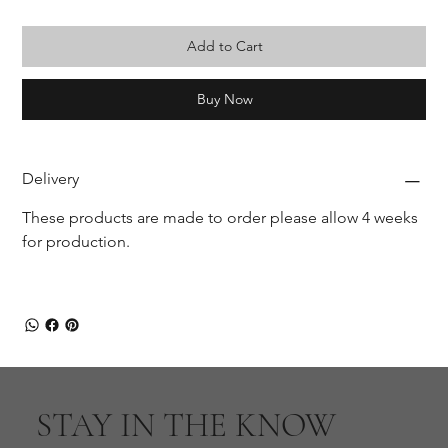
Add to Cart
Buy Now
Delivery
These products are made to order please allow 4 weeks 
for production.
STAY IN THE KNOW