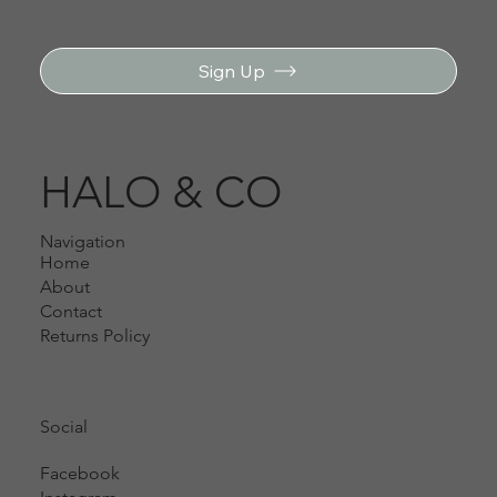
Sign Up
HALO & CO
Navigation
Home
About
Contact
Returns Policy
Social
Facebook